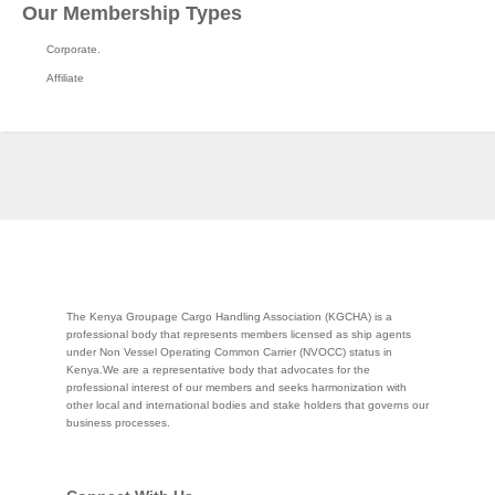
Our Membership Types
Corporate.
Affiliate
The Kenya Groupage Cargo Handling Association (KGCHA) is a
professional body that represents members licensed as ship agents
under Non Vessel Operating Common Carrier (NVOCC) status in
Kenya.We are a representative body that advocates for the
professional interest of our members and seeks harmonization with
other local and international bodies and stake holders that governs our
business processes.