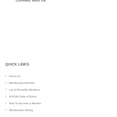
Connect With Us
QUICK LINKS
About Us
Membership Benefits
List of Bonafide Members
KGCHA Code of Ethics
How To become a Member
Membership Vetting