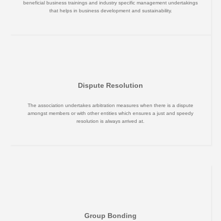
beneficial business trainings and industry specific management undertakings
that helps in business development and sustainability.
Dispute Resolution
The association undertakes arbitration measures when there is a dispute
amongst members or with other entities which ensures a just and speedy
resolution is always arrived at.
Group Bonding