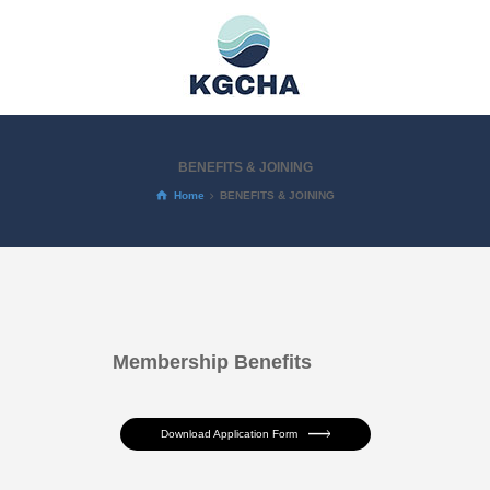
BENEFITS & JOINING
Home
BENEFITS & JOINING
Membership Benefits
Download Application Form