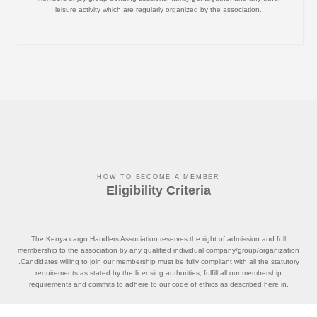
leisure activity which are regularly organized by the association.
HOW TO BECOME A MEMBER
Eligibility Criteria
The Kenya cargo Handlers Association reserves the right of admission and full
membership to the association by any qualified individual company/group/organization
.Candidates willing to join our membership must be fully compliant with all the statutory
requirements as stated by the licensing authorities, fulfill all our membership
requirements and commits to adhere to our code of ethics as described here in.