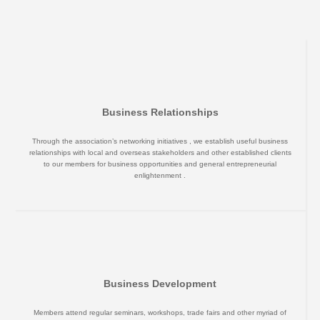
Business Relationships
Through the association’s networking initiatives , we establish useful business
relationships with local and overseas stakeholders and other established clients
to our members for business opportunities and general entrepreneurial
enlightenment .
Business Development
Members attend regular seminars, workshops, trade fairs and other myriad of