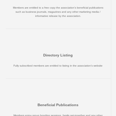
Members are entitled to a free copy the association’s beneficial publications
such as business journals, magazines and any other marketing media /
informative release by the association.
Directory Listing
Fully subscribed members are entitled to listing in the association’s website
Beneficial Publications
Members enjoy group bonding sessions, family get-together and any other