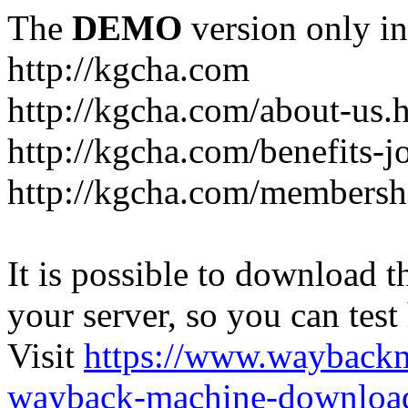
The
DEMO
version only in
http://kgcha.com
http://kgcha.com/about-us.
http://kgcha.com/benefits-j
http://kgcha.com/membershi
It is possible to download th
your server, so you can test
Visit
https://www.wayback
wayback-machine-download