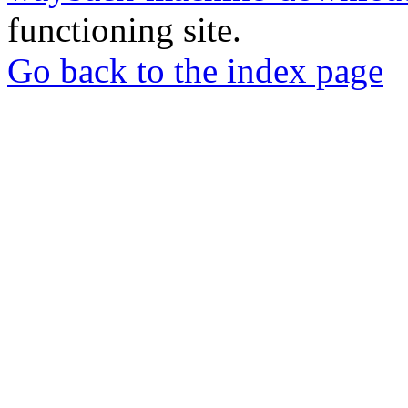
functioning site.
Go back to the index page